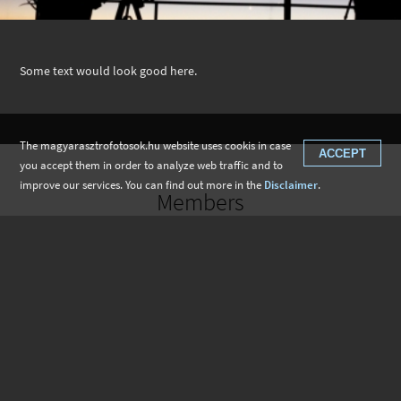
Some text would look good here.
The magyarasztrofotosok.hu website uses cookis in case
ACCEPT
you accept them in order to analyze web traffic and to
improve our services. You can find out more in the
Disclaimer
.
Members
Gertrúd Korbuly
Zsolt Kardos
Máté Kiss
Balázs Mezei
Bence Krizsán
Kristóf Vágenhoffer
László Dudás
Zoltán Krizmanics