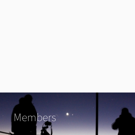
Members