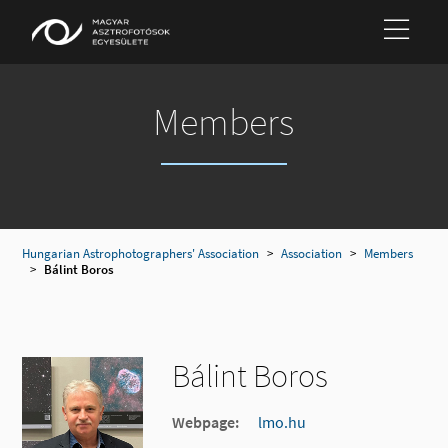
Members
Hungarian Astrophotographers' Association
>
Association
>
Members
>
Bálint Boros
Bálint Boros
Webpage:
lmo.hu