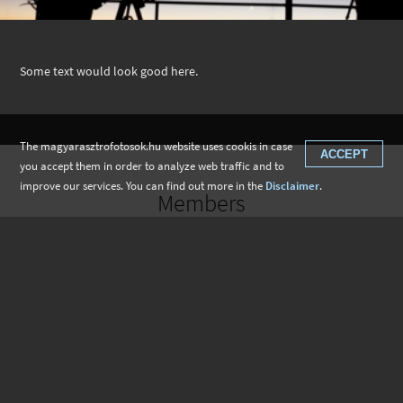
Some text would look good here.
The magyarasztrofotosok.hu website uses cookis in case
ACCEPT
you accept them in order to analyze web traffic and to
improve our services. You can find out more in the
Disclaimer
.
Members
Gábor Nagy
István Besenyi
Tibor Marcsik
Roland Büki
Péter Kiss
Zoltán László Kovács
Gábor Galambos
Tihamér Mihály Szabó