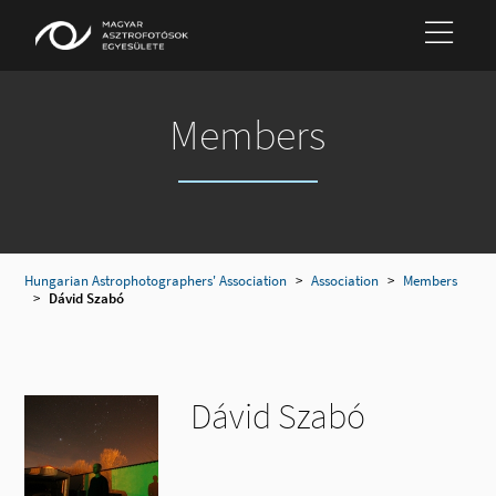
Members
Hungarian Astrophotographers' Association
>
Association
>
Members
>
Dávid Szabó
Dávid Szabó