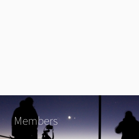
Members