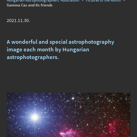
Hungarian Astrophotographers' Association
>
Pictures of the Month
>
Gamma Cas and its friends
2021.11.30.
A wonderful and special astrophotography
image each month by Hungarian
astrophotographers.