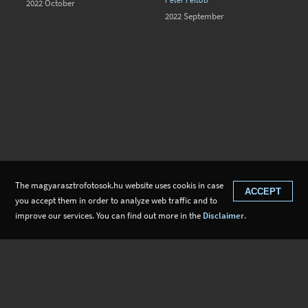
2022 October
2022 September
The magyarasztrofotosok.hu website uses cookis in case
ACCEPT
you accept them in order to analyze web traffic and to
improve our services. You can find out more in the
Disclaimer
.