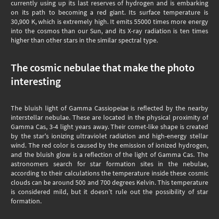
currently using up its last reserves of hydrogen and is embarking
on its path to becoming a red giant. Its surface temperature is
30,900 K, which is extremely high. It emits 55000 times more energy
into the cosmos than our Sun, and its X-ray radiation is ten times
higher than other stars in the similar spectral type.
The cosmic nebulae that make the photo
interesting
The bluish light of Gamma Cassiopeiae is reflected by the nearby
interstellar nebulae. These are located in the physical proximity of
Gamma Cas, 3-4 light years away. Their comet-like shape is created
by the star's ionizing ultraviolet radiation and high-energy stellar
wind. The red color is caused by the emission of ionized hydrogen,
and the bluish glow is a reflection of the light of Gamma Cas. The
astronomers search for star formation sites in the nebulae,
according to their calculations the temperature inside these cosmic
clouds can be around 500 and 700 degrees Kelvin. This temperature
is considered mild, but it doesn’t rule out the possibility of star
formation.