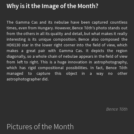
Why is it the Image of the Month?
The Gamma Cas and its nebulae have been captured countless
times, even from Hungary. However, Bence Tóth's photo stands out
from the others in all its quality and detail, but what makes it really
interesting is its unique composition. Bence also composed the
HD6130 star in the lower right corner into the field of view, which
makes a great pair with Gamma Cas. It depicts the region
diagonally, so a whole chain of nebulae appears in the field of view
from left to right. This is a huge innovation in astrophotography,
which has rigid compositional possibilities. In fact, Bence Tóth
managed to capture this object in a way no other
astrophotographer did.
Bence Tóth
Pictures of the Month