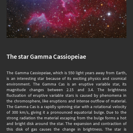
The star Gamma Cassiopeiae
The Gamma Cassiopeiae, which is 550 light years away from Earth,
is an interesting star because of its exciting physics and cosmical
environment. The Gamma Cas is an eruptive variable star, its
magnitude changes between 2.15 and 3.4. The brightness
fluctuation of eruptive variable stars is caused by phenomena in
the chromosphere, like eruptions and intense outflow of material.
The Gamma Cas is a rapidly spinning star with a rotational velocity
of 300 km/s, giving it a pronounced equatorial bulge. Due to the
strong radiation the material escaping from the bulge forms a hot
and bright disk around the star. The expansion and contraction of
this disk of gas causes the change in brightness. The star is