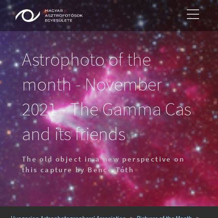
Astrophoto of the
month - November
2021 - The Gamma Cas
and its friends
The old object in a new perspective on
this capture by Bence Tóth