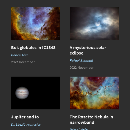
Bok globules in IC1848
A mysterious solar
eclipse
Bence Tóth
Rafael Schmall
2022 December
2022 November
Jupiter and Io
The Rosette Nebula in
narrowband
Dr. László Francsics
Péter Feltóti