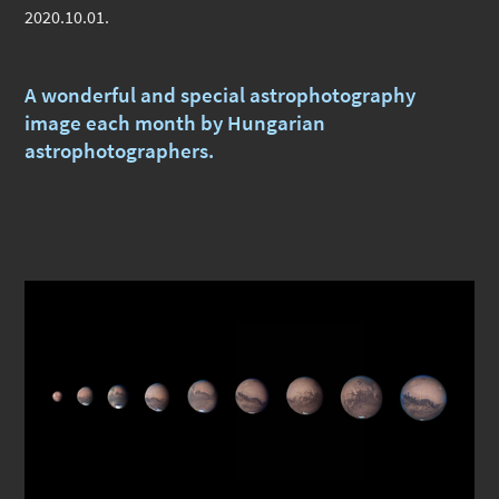
2020.10.01.
A wonderful and special astrophotography
image each month by Hungarian
astrophotographers.