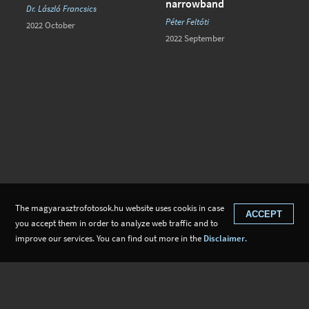
narrowband
Dr. László Francsics
Péter Feltóti
2022 October
2022 September
The magyarasztrofotosok.hu website uses cookis in case
ACCEPT
you accept them in order to analyze web traffic and to
improve our services. You can find out more in the
Disclaimer
.