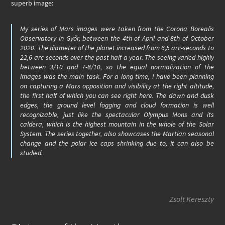
superb image:
My series of Mars images were taken from the Corona Borealis
Observatory in Győr, between the 4th of April and 8th of October
2020. The diameter of the planet increased from 6,5 arc-seconds to
22,6 arc-seconds over the past half a year. The seeing varied highly
between 3/10 and 7-8/10, so the equal normalization of the
images was the main task. For a long time, I have been planning
on capturing a Mars opposition and visibility at the right altitude,
the first half of which you can see right here. The dawn and dusk
edges, the ground level fogging and cloud formation is well
recognizable, just like the spectacular Olympus Mons and its
caldera, which is the highest mountain in the whole of the Solar
System. The series together, also showcases the Martian seasonal
change and the polar ice caps shrinking due to, it can also be
studied.
Zsolt Kereszty