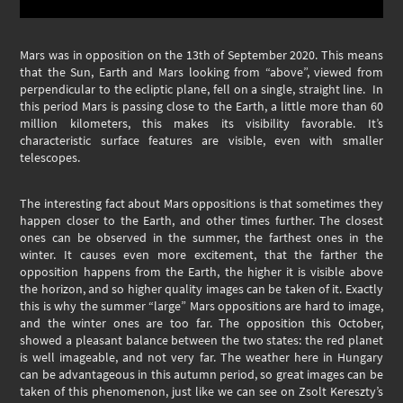
Mars was in opposition on the 13th of September 2020. This means
that the Sun, Earth and Mars looking from “above”, viewed from
perpendicular to the ecliptic plane, fell on a single, straight line. In
this period Mars is passing close to the Earth, a little more than 60
million kilometers, this makes its visibility favorable. It’s
characteristic surface features are visible, even with smaller
telescopes.
The interesting fact about Mars oppositions is that sometimes they
happen closer to the Earth, and other times further. The closest
ones can be observed in the summer, the farthest ones in the
winter. It causes even more excitement, that the farther the
opposition happens from the Earth, the higher it is visible above
the horizon, and so higher quality images can be taken of it. Exactly
this is why the summer “large” Mars oppositions are hard to image,
and the winter ones are too far. The opposition this October,
showed a pleasant balance between the two states: the red planet
is well imageable, and not very far. The weather here in Hungary
can be advantageous in this autumn period, so great images can be
taken of this phenomenon, just like we can see on Zsolt Kereszty’s