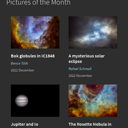
Pictures of the Month
Bok globules in IC1848
A mysterious solar
eclipse
Bence Tóth
Rafael Schmall
2022 December
2022 November
Jupiter and Io
The Rosette Nebula in