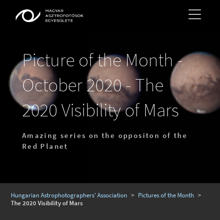
Picture of the Month -
October 2020 - The
2020 Visibility of Mars
Amazing series on the oppositon of the
Red Planet
Hungarian Astrophotographers' Association
>
Pictures of the Month
>
The 2020 Visibility of Mars