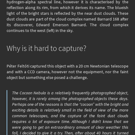
hydrogen-alpha spectral line, however it is characterised by the
reflection along its rim, from which it derives its name. The blueish
light of the bright stars is reflected by the near dust clouds. These
dust clouds are part of the cloud complex named Barnard 168 after
its discoverer, Edward Emerson Barnard. The cloud complex
continues to the west (left) in the sky.
Why is it hard to capture?
Péter Feltóti captured this object with a 20 cm Newtonian telescope
and with a CCD camera, however not the equipment, nor the faint
object but something else posed a challenge.
The Cocoon Nebula is a relatively frequently photographed object,
however, it is rarely among the photographed objects these days.
Perhaps one of the reasons is that the “cocoon” with the bright and
exciting details is relatively small in the field of view of the more
common telescopes, and the capture of the faint dust clouds
requires a lot of exposure time. Although I didn’t know that we
were going to get an extraordinary amount of clear weather this
fall, I decided to give it a try. Then, after about 40 hours it turned