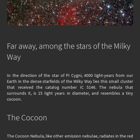
Far away, among the stars of the Milky
Way
In the direction of the star of Pi Cygni, 4000 light-years from our
Earth in the dense starfields of the Milky Way lies this small cluster
that received the catalog number IC 5146. The nebula that
surrounds it, is 15 light years in diameter, and resembles a tiny
cocoon.
The Cocoon
The Cocoon Nebula, like other emission nebulae, radiates in the red