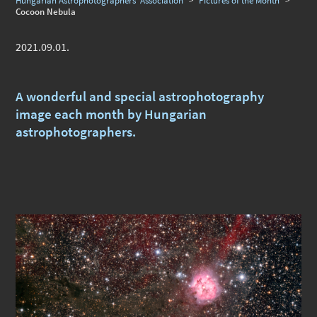
Hungarian Astrophotographers' Association
>
Pictures of the Month
>
Cocoon Nebula
2021.09.01.
A wonderful and special astrophotography
image each month by Hungarian
astrophotographers.