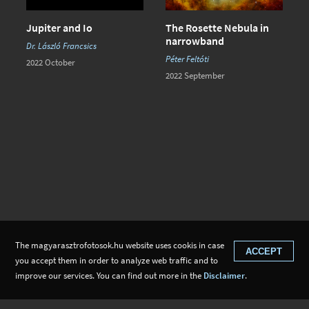
Jupiter and Io
The Rosette Nebula in
narrowband
Dr. László Francsics
Péter Feltóti
2022 October
2022 September
The magyarasztrofotosok.hu website uses cookis in case
ACCEPT
you accept them in order to analyze web traffic and to
improve our services. You can find out more in the
Disclaimer
.