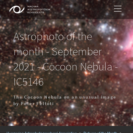
Astrophoto of the
month - September
2021 - Cocoon Nebula -
IC5146
The Cocoon Nebula on an unusual image
by Péter Feltóti