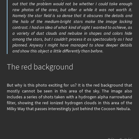
out that the problem would not be whether I could take enough
raw photos of the area, but after a while it was not worth it.
Namely the star field is so dense that it obscures the details and
the halo of the medium-bright stars make the image lacking
contrast. I had an idea of what kind of sight I wanted to achieve, as
a variety of dust clouds and nebulae in shapes and colors hide
among the stars, but I couldn’t process it as spectacularly as I had
planned. Anyway I might have managed to show deeper details
and show this object a little differently than before.
The red background
But why is this photo exciting for us? It is the red background that
mostly cannot be seen in this area of the sky. The image also
includes a series of shots taken with a hydrogen alpha narrowband
filter, showing the red ionized hydrogen clouds in this area of the
Milky Way that passes interestingly just behind the Cocoon Nebula.