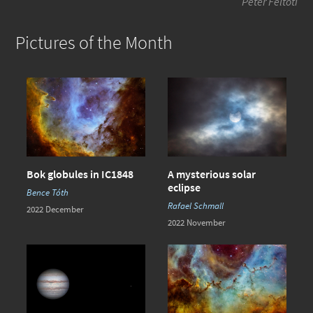
Péter Feltóti
Pictures of the Month
Bok globules in IC1848
A mysterious solar
eclipse
Bence Tóth
Rafael Schmall
2022 December
2022 November